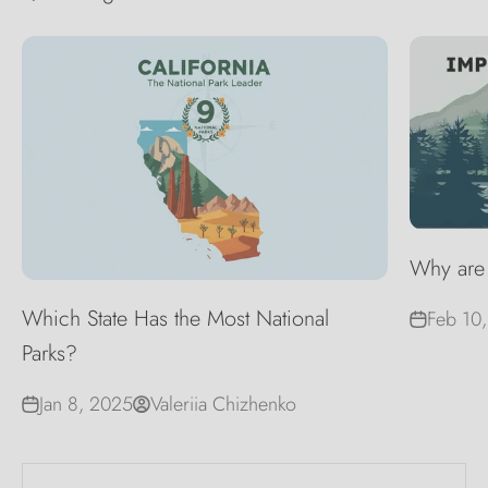
Why are 
Which State Has the Most National
Feb 10
Parks?
Jan 8, 2025
Valeriia Chizhenko