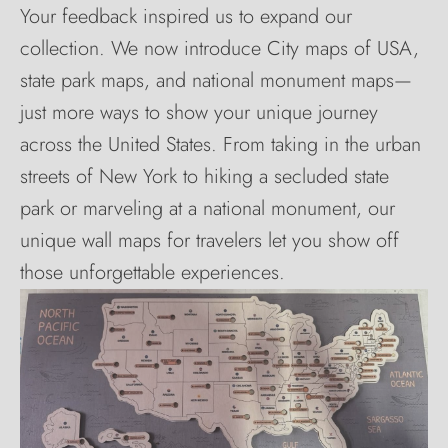
Your feedback inspired us to expand our
collection. We now introduce City maps of USA,
state park maps, and national monument maps—
just more ways to show your unique journey
across the United States. From taking in the urban
streets of New York to hiking a secluded state
park or marveling at a national monument, our
unique wall maps for travelers let you show off
those unforgettable experiences.