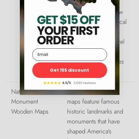
New York City to the
cultural wealth of New
Orleans to the historical
monuments in
Philadelphia, our travel
memory maps bring
Email
that part of those cities
Get 15$ discount
into your house.
National
National monument
Monument
maps feature famous
Wooden Maps
historic landmarks and
monuments that have
shaped America's