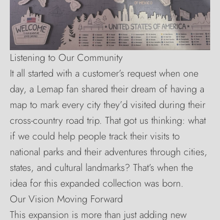
Listening to Our Community
It all started with a customer’s request when one
day, a Lemap fan shared their dream of having a
map to mark every city they’d visited during their
cross-country road trip. That got us thinking: what
if we could help people track their visits to
national parks and their adventures through cities,
states, and cultural landmarks? That’s when the
idea for this expanded collection was born.
Our Vision Moving Forward
This expansion is more than just adding new