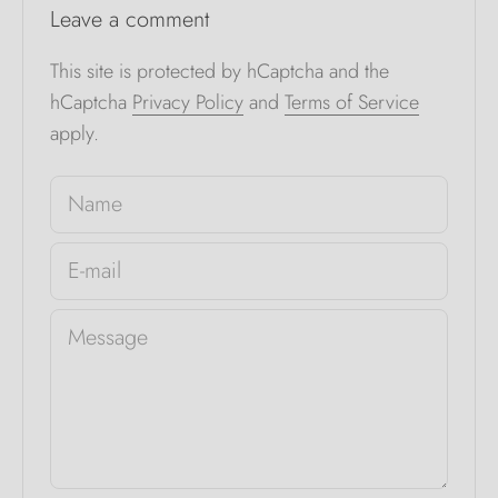
Leave a comment
This site is protected by hCaptcha and the
hCaptcha
Privacy Policy
and
Terms of Service
apply.
Name
E-mail
Message