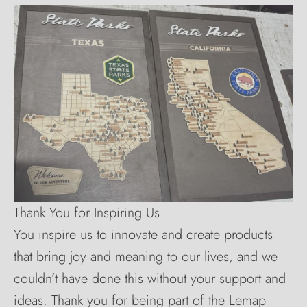
Thank You for Inspiring Us
You inspire us to innovate and create products
that bring joy and meaning to our lives, and we
couldn’t have done this without your support and
ideas. Thank you for being part of the Lemap