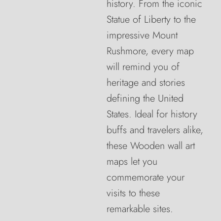
history. From the iconic
Statue of Liberty to the
impressive Mount
Rushmore, every map
will remind you of
heritage and stories
defining the United
States. Ideal for history
buffs and travelers alike,
these Wooden wall art
maps let you
commemorate your
visits to these
remarkable sites.