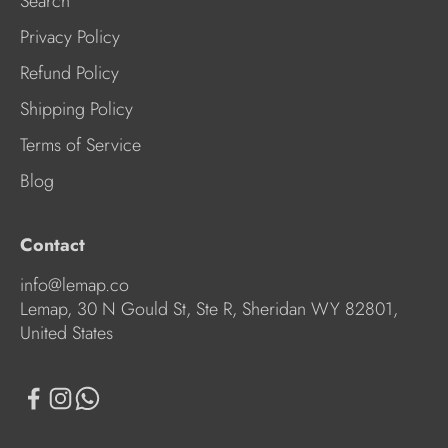
Search
Privacy Policy
Refund Policy
Shipping Policy
Terms of Service
Blog
Contact
info@lemap.co
Lemap, 30 N Gould St, Ste R, Sheridan WY 82801,
United States