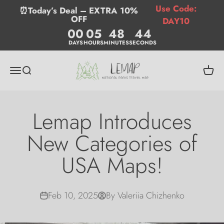
Skip to content
Use Code:
⏰Today’s Deal – EXTRA 10%
OFF
DAY10
00
05
48
43
DAYS
HOURS
MINUTES
SECONDS
Lemap
Menu
Search
Cart
Lemap Introduces
New Categories of
USA Maps!
Feb 10, 2025
By Valeriia Chizhenko