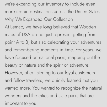
we’re expanding our inventory to include even
more iconic destinations across the United States.
Why We Expanded Our Collection
At Lemap, we have long believed that Wooden
maps of USA do not just represent getting from
point A to B, but also celebrating your adventures
and remembering moments in time. For years, we
have focused on national parks, mapping out the
beauty of nature and the spirit of adventure.
However, after listening to our loyal customers
and fellow travelers, we quickly learned that you
wanted more. You wanted to recognize the natural
wonders and the cities and state parks that are
important to you.