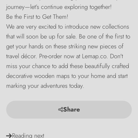
journey—let’s continue exploring together!
Be the First to Get Them!
We are very excited to introduce new collections
that will soon be up for sale. Be one of the first to
get your hands on these striking new pieces of
travel décor. Pre-order now at Lemap.co. Don't
miss your chance to add these beautifully crafted
decorative wooden maps to your home and start
marking your adventures today.
Share
Reading next