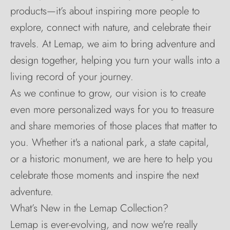
products—it’s about inspiring more people to
explore, connect with nature, and celebrate their
travels. At Lemap, we aim to bring adventure and
design together, helping you turn your walls into a
living record of your journey.
As we continue to grow, our vision is to create
even more personalized ways for you to treasure
and share memories of those places that matter to
you. Whether it's a national park, a state capital,
or a historic monument, we are here to help you
celebrate those moments and inspire the next
adventure.
What’s New in the Lemap Collection?
Lemap is ever-evolving, and now we're really