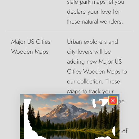
state park maps let you
declare your love for
these natural wonders.
Major US Cities
Urban explorers and
Wooden Maps
city lovers will be
adding new Major US
Cities Wooden Maps to
our collection. These
Maps to track your
travels let you trace the
cities that have made
lasting impressions.
From the busy streets of