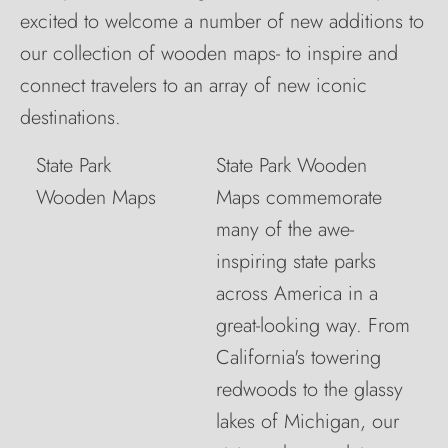
excited to welcome a number of new additions to
our collection of wooden maps- to inspire and
connect travelers to an array of new iconic
destinations.
State Park
State Park Wooden
Wooden Maps
Maps commemorate
many of the awe-
inspiring state parks
across America in a
great-looking way. From
California's towering
redwoods to the glassy
lakes of Michigan, our