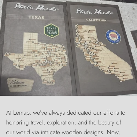
At Lemap, we’ve always dedicated our efforts to
honoring travel, exploration, and the beauty of
our world via intricate wooden designs. Now,