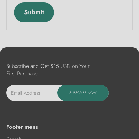
Submit
Subscribe and Get $15 USD on Your
First Purchase
Email Address
SUBSCRIBE NOW
Footer menu