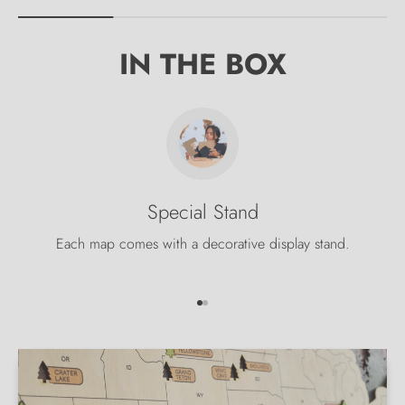
IN THE BOX
Special Stand
Each map comes with a decorative display stand.
Go to item 1
Go to item 2