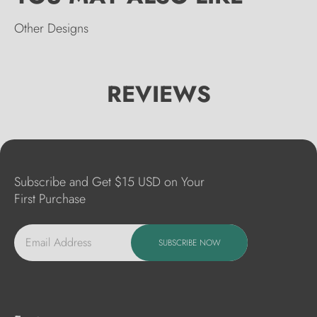
Other Designs
REVIEWS
Subscribe and Get $15 USD on Your
First Purchase
Email Address
SUBSCRIBE NOW