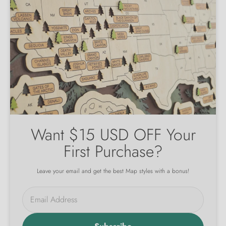
Want $15 USD OFF Your
First Purchase?
Leave your email and get the best Map styles with a bonus!
Email Address