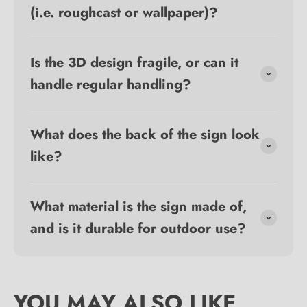
(i.e. roughcast or wallpaper)?
Is the 3D design fragile, or can it
handle regular handling?
What does the back of the sign look
like?
What material is the sign made of,
and is it durable for outdoor use?