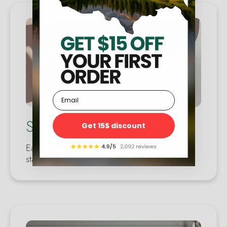
Email
Special Stand
Get 15$ discount
Each map comes with a decorative display
stand.