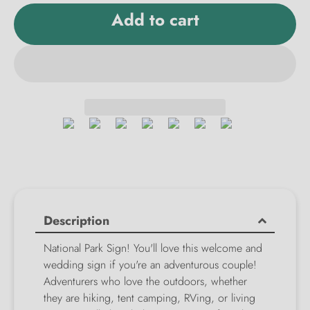
Add to cart
Description
National Park Sign! You'll love this welcome and
wedding sign if you're an adventurous couple!
Adventurers who love the outdoors, whether
they are hiking, tent camping, RVing, or living