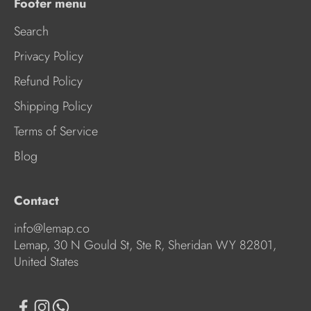
Footer menu
Search
Privacy Policy
Refund Policy
Shipping Policy
Terms of Service
Blog
Contact
info@lemap.co
Lemap, 30 N Gould St, Ste R, Sheridan WY 82801,
United States