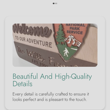
Go to item 1
Go to item 2
Go to item 3
Beautiful And High-Quality
Details
Every detail is carefully crafted to ensure it
looks perfect and is pleasant to the touch.