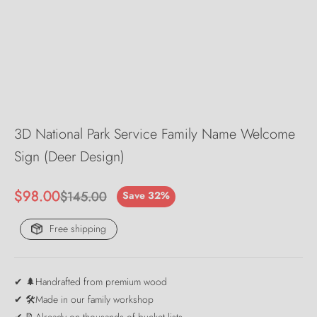
3D National Park Service Family Name Welcome
Sign (Deer Design)
Sale price
$98.00
Regular price
$145.00
Save 32%
Free shipping
✔ 🌲Handrafted from premium wood
✔ 🛠️Made in our family workshop
✔ 📝Already on thousands of bucket lists