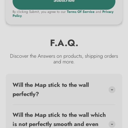
Subscribe
By clicking Submit, you agree to our
Terms Of Service
and
Privacy
Policy
.
F.A.Q.
Discover the Answers on products, shipping orders
and more.
Will the Map stick to the wall
perfectly?
Will the Map stick to the wall which
is not perfectly smooth and even