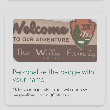
Personalize the badge with
your name
Make your map truly unique with our new
personalized option! (Optional)