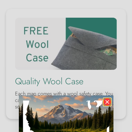
Quality Wool Case
Each map comes with a wool safety case. You
can make a perfect gift for yourself or
someone you care about.