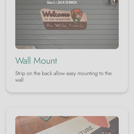
Wall Mount
Strip on the back allow easy mounting to the
wall