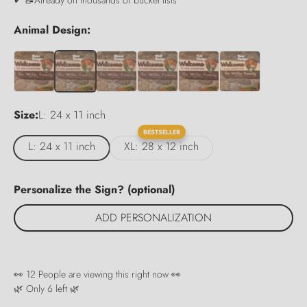
Animal Design:
Size:
L: 24 x 11 inch
BESTSELLER
L: 24 x 11 inch
XL: 28 x 12 inch
Personalize the Sign? (optional)
ADD PERSONALIZATION
👀
12
People are viewing this right now 👀
🌿 Only
6
left 🌿