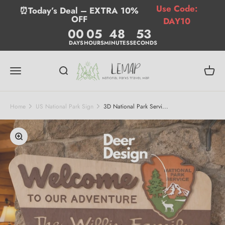
Skip to content
Use Code:
⏰Today’s Deal – EXTRA 10%
OFF
DAY10
00
05
48
52
DAYS
HOURS
MINUTES
SECONDS
Lemap
Menu
Search
Cart
Home
US National Park Sign
3D National Park Servi...
Zoom