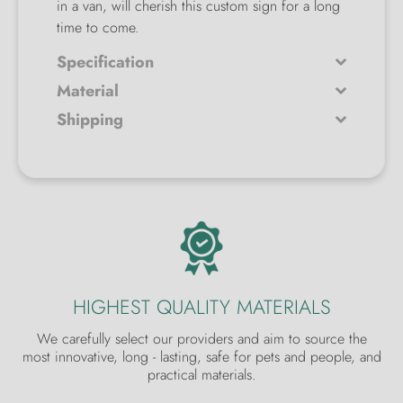
in a van, will cherish this custom sign for a long
time to come.
Specification
Material
Shipping
HIGHEST QUALITY MATERIALS
We carefully select our providers and aim to source the
most innovative, long - lasting, safe for pets and people, and
practical materials.