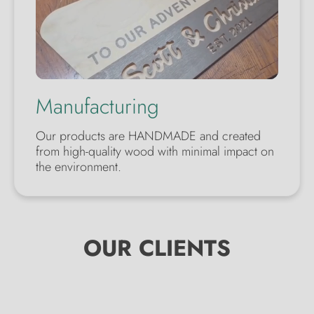
Manufacturing
Our products are HANDMADE and created
from high-quality wood with minimal impact on
the environment.