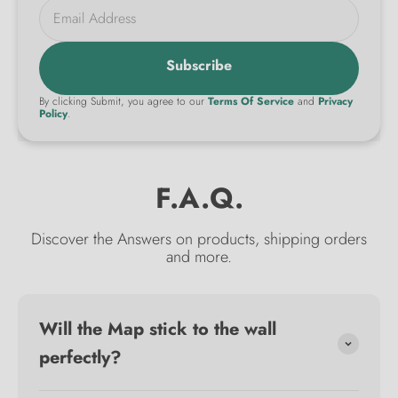
Email Address
Subscribe
By clicking Submit, you agree to our
Terms Of Service
and
Privacy
Policy
.
F.A.Q.
Discover the Answers on products, shipping orders
and more.
Will the Map stick to the wall
perfectly?