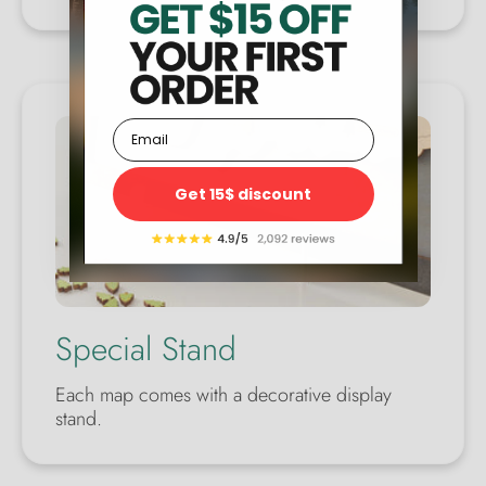
Email
Get 15$ discount
Special Stand
Each map comes with a decorative display
stand.