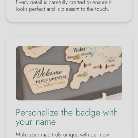
Every detail is carefully crafted to ensure it
looks perfect and is pleasant to the touch.
Personalize the badge with
your name
Make your map truly unique with our new