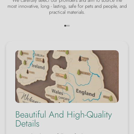
We carefully select our providers and aim to source the
most innovative, long - lasting, safe for pets and people, and
practical materials.
Go to item 1
Go to item 2
Go to item 3
Beautiful And High-Quality
Details