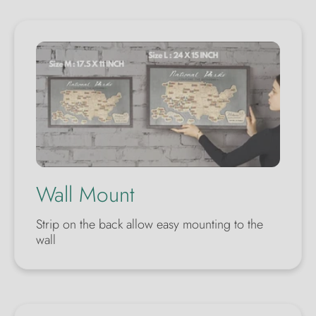
Wall Mount
Strip on the back allow easy mounting to the
wall