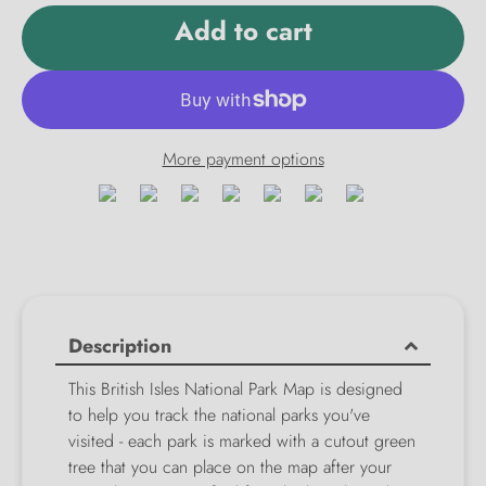
Add to cart
More payment options
Description
This British Isles National Park Map is designed
to help you track the national parks you've
visited - each park is marked with a cutout green
tree that you can place on the map after your