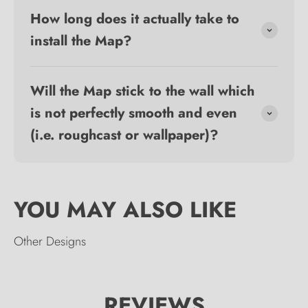
How long does it actually take to
install the Map?
Will the Map stick to the wall which
is not perfectly smooth and even
(i.e. roughcast or wallpaper)?
Other Designs
REVIEWS