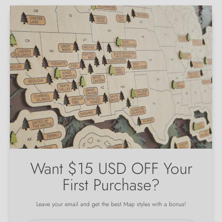
Want $15 USD OFF Your
First Purchase?
Leave your email and get the best Map styles with a bonus!