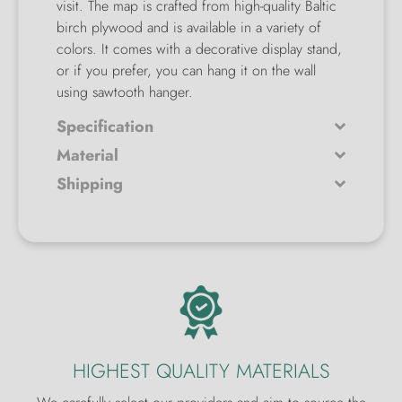
visit. The map is crafted from high-quality Baltic
birch plywood and is available in a variety of
colors. It comes with a decorative display stand,
or if you prefer, you can hang it on the wall
using sawtooth hanger.
Specification
Material
Shipping
HIGHEST QUALITY MATERIALS