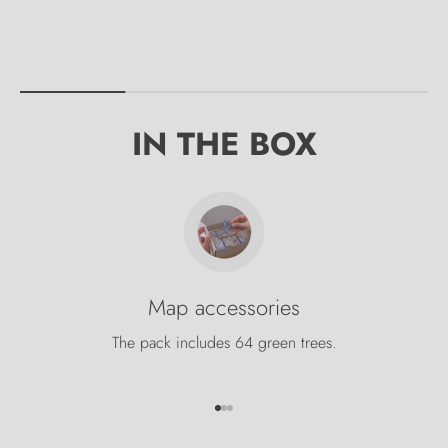
IN THE BOX
Map accessories
The pack includes 64 green trees.
Go to item 1
Go to item 2
Go to item 3