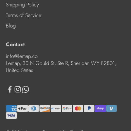
Shipping Policy
Terms of Service
Blog
Contact
info@lemap.co
Lemap, 30 N Gould St, Ste R, Sheridan WY 82801,
United States