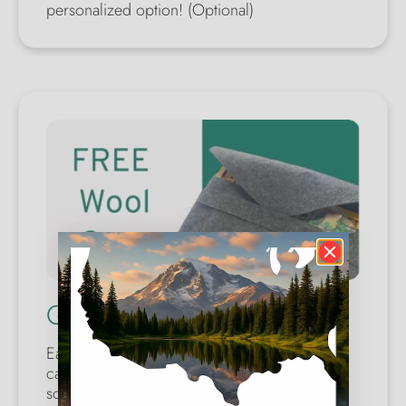
personalized option! (Optional)
Quality Wool Case
Each map comes with a wool safety case. You
can make a perfect gift for yourself or
someone you care about.