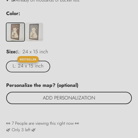
Color:
Size:
L: 24 x 15 inch
BESTSELLER
L: 24 x 15 inch
Personalize the map? (optional)
ADD PERSONALIZATION
👀
7
People are viewing this right now 👀
🌿 Only
3
left 🌿