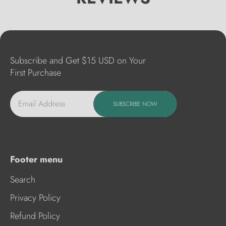
Subscribe and Get $15 USD on Your
First Purchase
Email Address
SUBSCRIBE NOW
Footer menu
Search
Privacy Policy
Refund Policy