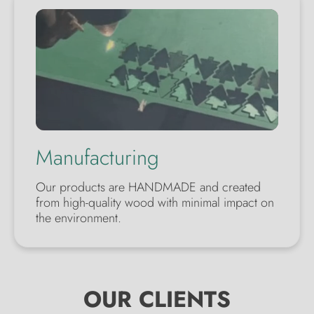
Manufacturing
Our products are HANDMADE and created
from high-quality wood with minimal impact on
the environment.