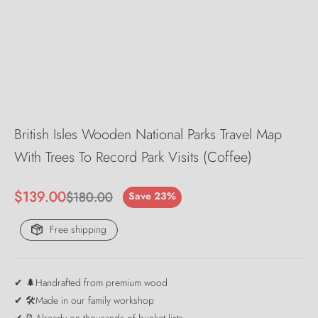
British Isles Wooden National Parks Travel Map
With Trees To Record Park Visits (Coffee)
Sale price
$139.00
Regular price
$180.00
Save 23%
Free shipping
✔ 🌲Handrafted from premium wood
✔ 🛠️Made in our family workshop
✔ 📝Already on thousands of bucket lists