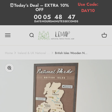
Skip to content
Use Code:
⏰Today’s Deal – EXTRA 10%
OFF
DAY10
00
05
48
47
DAYS
HOURS
MINUTES
SECONDS
Lemap
Menu
Search
Cart
Home
Ireland & UK National ...
British Isles Wooden N...
Zoom