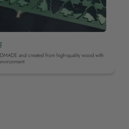
g
DMADE and created from high-quality wood with
environment.