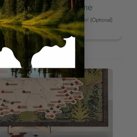
the badge with your name
ique with our new personalized option! (Optional)