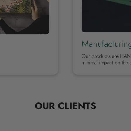
Manufacturin
Our products are HAN
minimal impact on the 