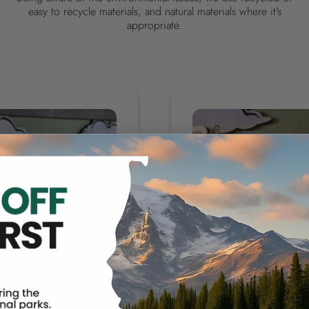
easy to recycle materials, and natural materials where it's
appropriate.