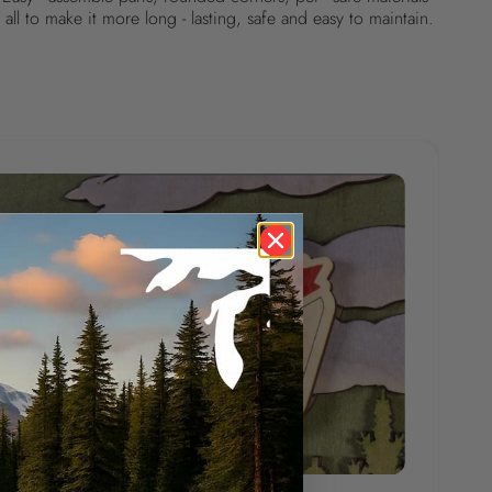
all to make it more long - lasting, safe and easy to maintain.