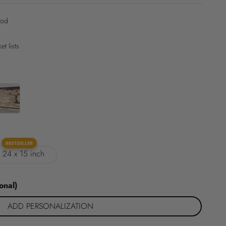
ood
t lists
BESTSELLER
: 24 x 15 inch
onal)
ADD PERSONALIZATION