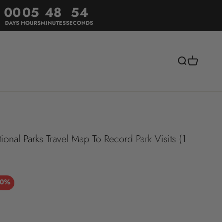
00
05
48
51
DAYS
HOURS
MINUTES
SECONDS
Search
Cart
al Parks Travel Map To Record Park Visits (1
30%