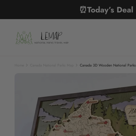
Skip to content
⏰Today’s Dea
Lemap
Home
Canada National Parks Map
Canada 3D Wooden National Parks T