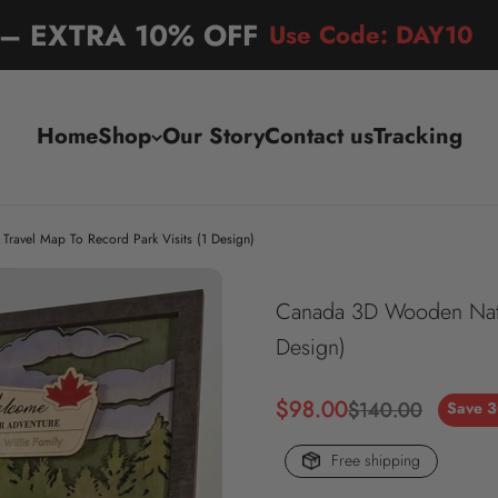
l – EXTRA 10% OFF
Use Code: DAY10
Home
Shop
Our Story
Contact us
Tracking
ravel Map To Record Park Visits (1 Design)
Canada 3D Wooden Nation
Design)
Sale price
$98.00
Regular price
$140.00
Save 
Free shipping