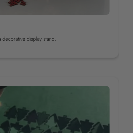
decorative display stand.