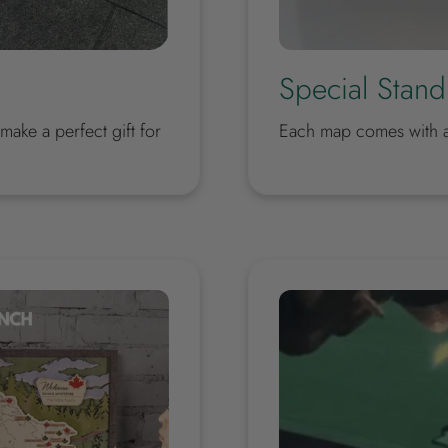
Special Stand
ake a perfect gift for
Each map comes with a 