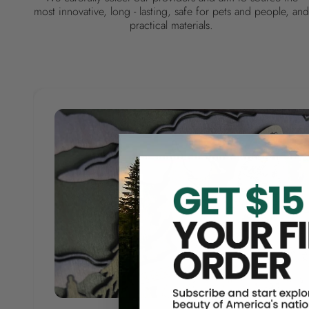
most innovative, long - lasting, safe for pets and people, and
practical materials.