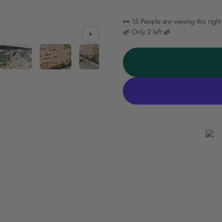
👀
15
People are viewing this righ
🌿 Only
2
left 🌿