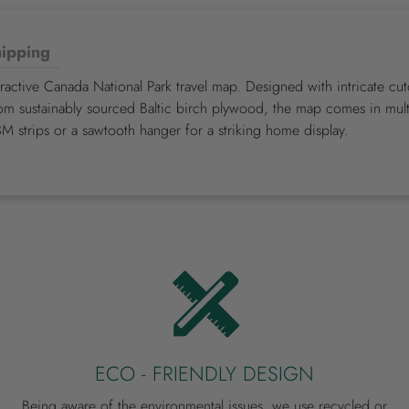
ipping
eractive Canada National Park travel map. Designed with intricate c
om sustainably sourced Baltic birch plywood, the map comes in multi
3M strips or a sawtooth hanger for a striking home display.
ECO - FRIENDLY DESIGN
Being aware of the environmental issues, we use recycled or