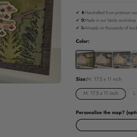
✔ 🌲Handrafted from premium w
✔ 🛠️Made in our family workshop
✔ 📝Already on thousands of bucke
Color:
Size:
M: 17.5 x 11 inch
M: 17.5 x 11 inch
L
Personalize the map? (opti