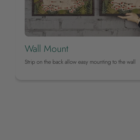
Wall Mount
Strip on the back allow easy mounting to the wall