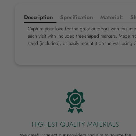
Description
Specification
Material:
Sh
Capture your love for the great outdoors with this int
each visit with included tree-shaped markers. Made fr
stand (included), or easily mount it on the wall using 
HIGHEST QUALITY MATERIALS
We carefully select our providers and aim to source the