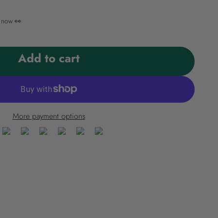
t now 👀
Add to cart
More payment options