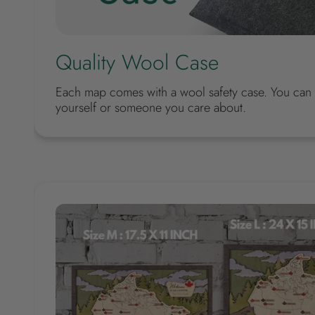
Quality Wool Case
Each map comes with a wool safety case. You can m
yourself or someone you care about.