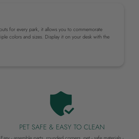
utouts for every park, it allows you to commemorate
ple colors and sizes. Display it on your desk with the
PET SAFE & EASY TO CLEAN
Easy - assemble parts, rounded corners, pet - safe materials -