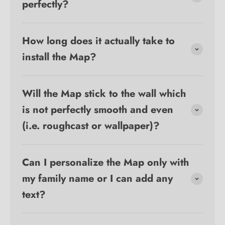
perfectly?
How long does it actually take to
install the Map?
Will the Map stick to the wall which
is not perfectly smooth and even
(i.e. roughcast or wallpaper)?
Can I personalize the Map only with
my family name or I can add any
text?