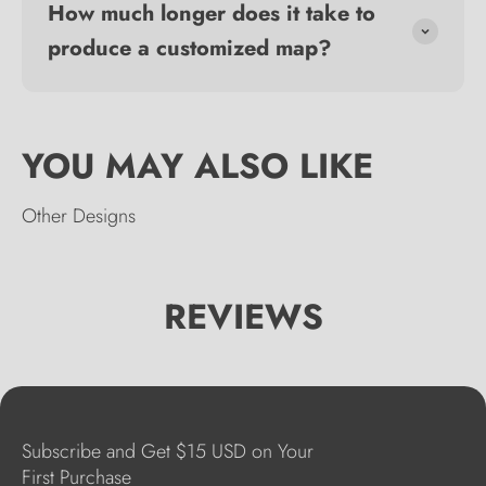
How much longer does it take to
produce a customized map?
Other Designs
REVIEWS
Subscribe and Get $15 USD on Your
First Purchase