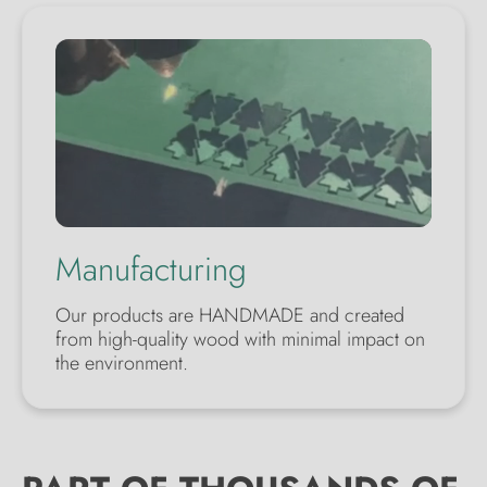
Manufacturing
Our products are HANDMADE and created
from high-quality wood with minimal impact on
the environment.