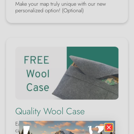
Make your map truly unique with our new
personalized option! (Optional)
Quality Wool Case
Each map comes with a wool safety case. You
can make a perfect gift for yourself or