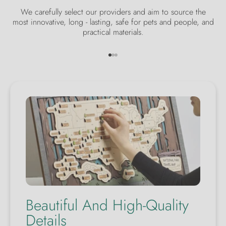
We carefully select our providers and aim to source the
most innovative, long - lasting, safe for pets and people, and
practical materials.
Go to item 1
Go to item 2
Go to item 3
Beautiful And High-Quality
Details