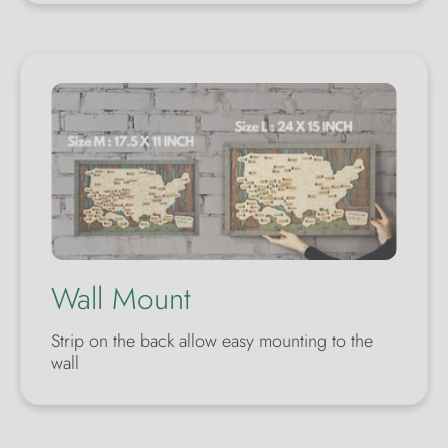
Wall Mount
Strip on the back allow easy mounting to the
wall