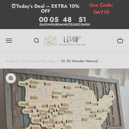
Skip to content
Use Code:
⏰Today’s Deal – EXTRA 10%
OFF
DAY10
00
05
48
50
DAYS
HOURS
MINUTES
SECONDS
Lemap
Menu
Search
Cart
Home
US National Parks Map
US 3D Wooden National ...
Zoom