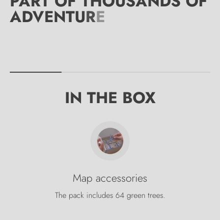
IN THE BOX
Map accessories
The pack includes 64 green trees.