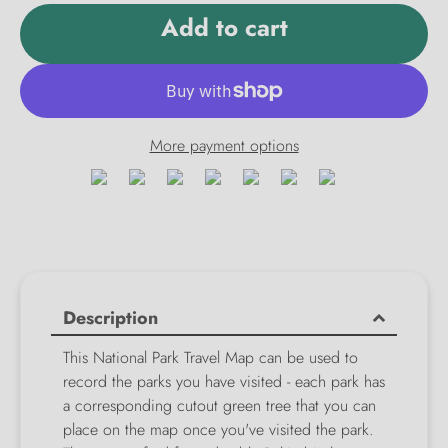
Add to cart
More payment options
Description
This National Park Travel Map can be used to
record the parks you have visited - each park has
a corresponding cutout green tree that you can
place on the map once you've visited the park.