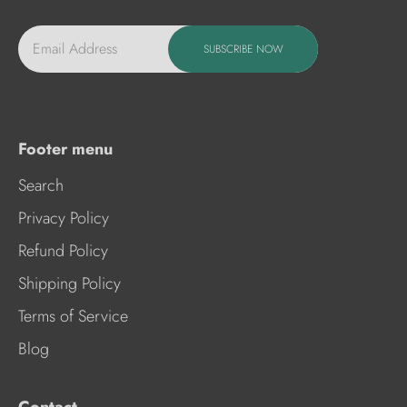
Email Address
SUBSCRIBE NOW
Footer menu
Search
Privacy Policy
Refund Policy
Shipping Policy
Terms of Service
Blog