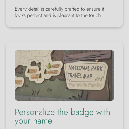
Every detail is carefully crafted to ensure it
looks perfect and is pleasant to the touch.
Personalize the badge with
your name