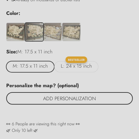
Color:
Size:
M: 17.5 x 11 inch
BESTSELLER
M: 17.5 x 11 inch
L: 24 x 15 inch
Personalize the map? (optional)
ADD PERSONALIZATION
👀
6
People are viewing this right now 👀
🌿 Only
10
left 🌿