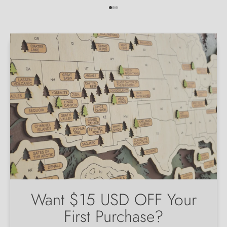
Go to item 1
Go to item 2
Go to item 3
Want $15 USD OFF Your
First Purchase?