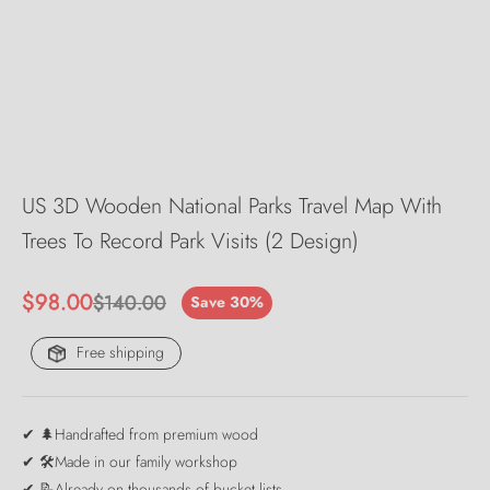
US 3D Wooden National Parks Travel Map With
Trees To Record Park Visits (2 Design)
Sale price
$98.00
Regular price
$140.00
Save 30%
Free shipping
✔ 🌲Handrafted from premium wood
✔ 🛠️Made in our family workshop
✔ 📝Already on thousands of bucket lists