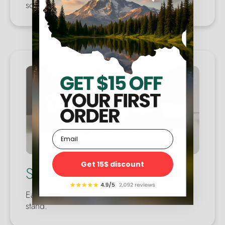
someone you care about.
Email
Get 15$ discount
Special Stand
Each map comes with a decorative display
stand.