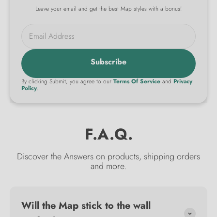
Leave your email and get the best Map styles with a bonus!
Email Address
Subscribe
By clicking Submit, you agree to our
Terms Of Service
and
Privacy
Policy
.
F.A.Q.
Discover the Answers on products, shipping orders
and more.
Will the Map stick to the wall