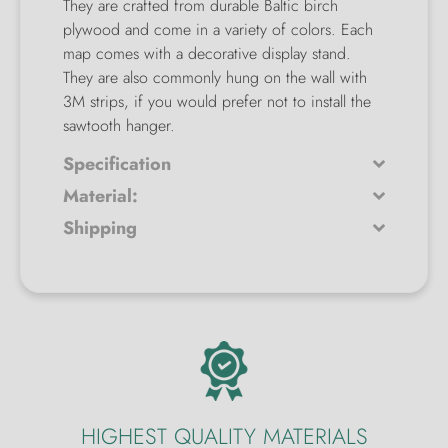
They are crafted from durable Baltic birch
plywood and come in a variety of colors. Each
map comes with a decorative display stand.
They are also commonly hung on the wall with
3M strips, if you would prefer not to install the
sawtooth hanger.
Specification
Material:
Shipping
HIGHEST QUALITY MATERIALS