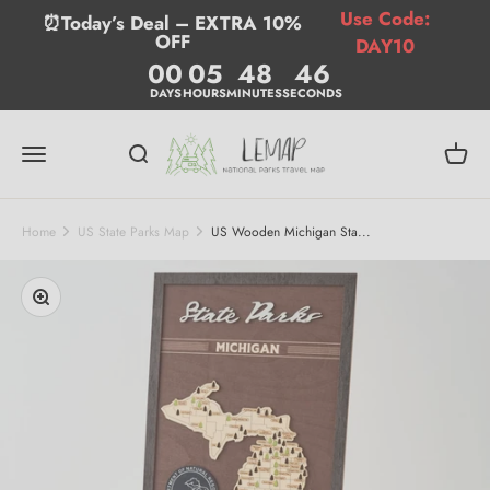
Skip to content
Use Code:
⏰Today’s Deal – EXTRA 10%
OFF
DAY10
00
05
48
46
DAYS
HOURS
MINUTES
SECONDS
Lemap
Menu
Search
Cart
Home
US State Parks Map
US Wooden Michigan Sta...
Zoom