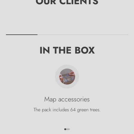
IN THE BOX
Map accessories
The pack includes 64 green trees.
Go to item 1
Go to item 2
Go to item 3