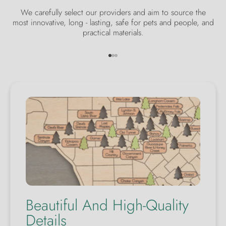
We carefully select our providers and aim to source the
most innovative, long - lasting, safe for pets and people, and
practical materials.
Go to item 1
Go to item 2
Go to item 3
Beautiful And High-Quality
Details