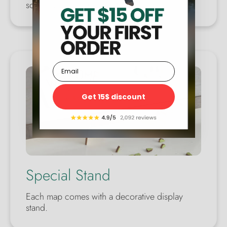
someone you care about.
Email
Get 15$ discount
Special Stand
Each map comes with a decorative display
stand.