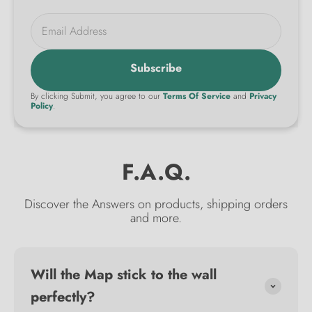
Email Address
Subscribe
By clicking Submit, you agree to our
Terms Of Service
and
Privacy
Policy
.
F.A.Q.
Discover the Answers on products, shipping orders
and more.
Will the Map stick to the wall
perfectly?