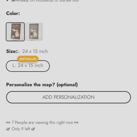
Color:
Size:
L: 24 x 15 inch
BESTSELLER
L: 24 x 15 inch
Personalize the map? (optional)
ADD PERSONALIZATION
👀
7
People are viewing this right now 👀
🌿 Only
9
left 🌿