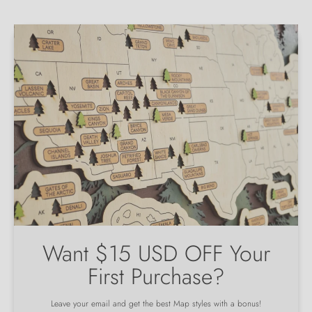
Want $15 USD OFF Your
First Purchase?
Leave your email and get the best Map styles with a bonus!