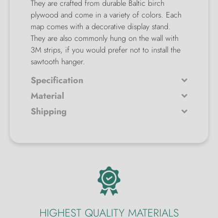
They are crafted from durable Baltic birch
plywood and come in a variety of colors. Each
map comes with a decorative display stand.
They are also commonly hung on the wall with
3M strips, if you would prefer not to install the
sawtooth hanger.
Specification
Material
Shipping
HIGHEST QUALITY MATERIALS