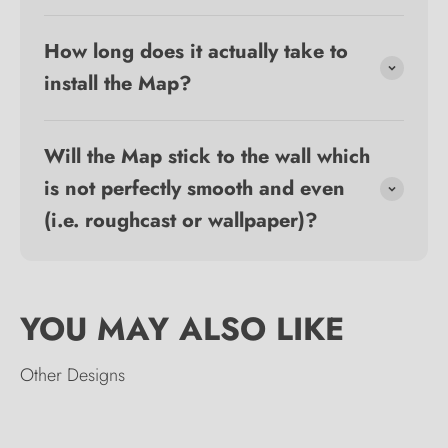
How long does it actually take to
install the Map?
Will the Map stick to the wall which
is not perfectly smooth and even
(i.e. roughcast or wallpaper)?
Other Designs