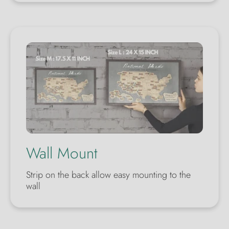
Wall Mount
Strip on the back allow easy mounting to the
wall