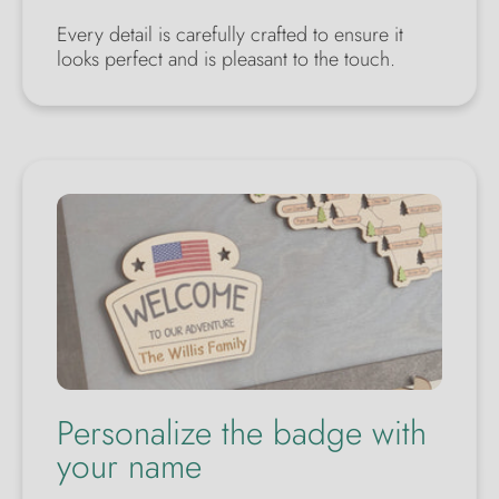
Every detail is carefully crafted to ensure it
looks perfect and is pleasant to the touch.
Personalize the badge with
your name