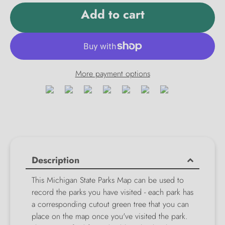
Add to cart
More payment options
Description
This Michigan State Parks Map can be used to
record the parks you have visited - each park has
a corresponding cutout green tree that you can
place on the map once you've visited the park.