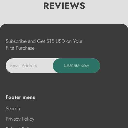
REVIEWS
Subscribe and Get $15 USD on Your
First Purchase
Email Address
SUBSCRIBE NOW
Footer menu
Search
Privacy Policy