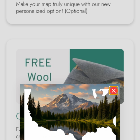
Make your map truly unique with our new
personalized option! (Optional)
Quality Wool Case
Each map comes with a wool safety case. You
can make a perfect gift for yourself or