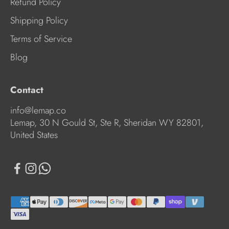
Refund Policy
Shipping Policy
Terms of Service
Blog
Contact
info@lemap.co
Lemap, 30 N Gould St, Ste R, Sheridan WY 82801,
United States