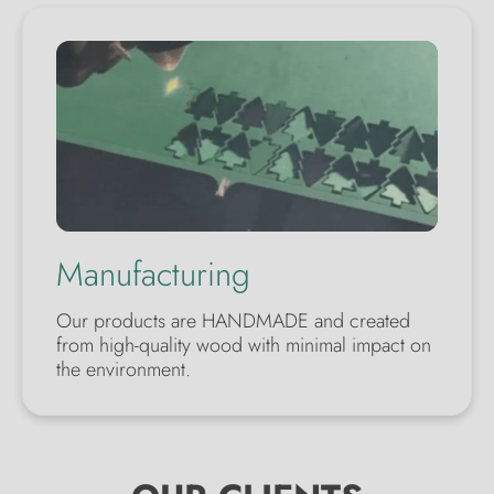
Manufacturing
Our products are HANDMADE and created
from high-quality wood with minimal impact on
the environment.