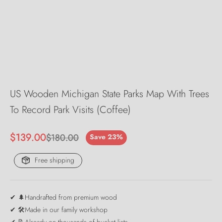
US Wooden Michigan State Parks Map With Trees
To Record Park Visits (Coffee)
Sale price
$139.00
Regular price
$180.00
Save 23%
Free shipping
✔ 🌲Handrafted from premium wood
✔ 🛠️Made in our family workshop
✔ 📝Already on thousands of bucket lists