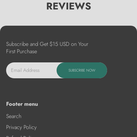
REVIEWS
Subscribe and Get $15 USD on Your
First Purchase
Email Address
SUBSCRIBE NOW
Footer menu
Search
Privacy Policy