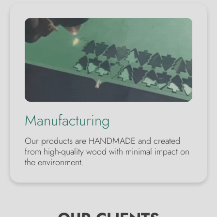
Manufacturing
Our products are HANDMADE and created
from high-quality wood with minimal impact on
the environment.