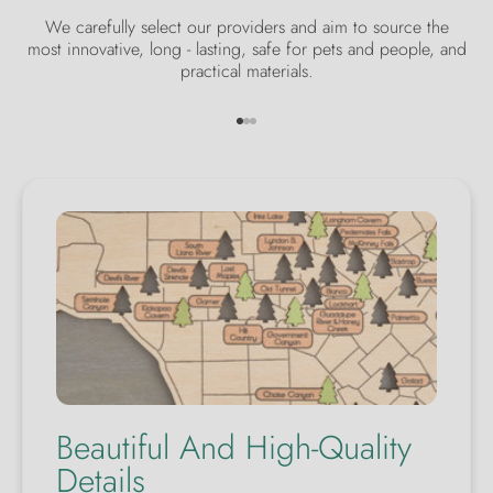
We carefully select our providers and aim to source the
most innovative, long - lasting, safe for pets and people, and
practical materials.
Go to item 1
Go to item 2
Go to item 3
Beautiful And High-Quality
Details