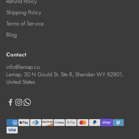
Refund Policy
Shipping Policy
Terms of Service
Blog
Contact
info@lemap.co
Lemap, 30 N Gould St, Ste R, Sheridan WY 82801,
United States