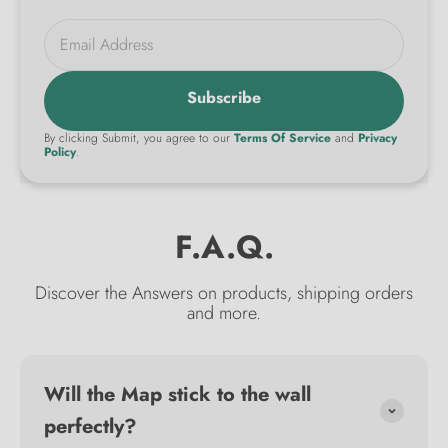
Email Address
Subscribe
By clicking Submit, you agree to our
Terms Of Service
and
Privacy
Policy
.
F.A.Q.
Discover the Answers on products, shipping orders
and more.
Will the Map stick to the wall
perfectly?