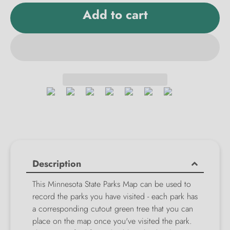
Add to cart
Description
This Minnesota State Parks Map can be used to
record the parks you have visited - each park has
a corresponding cutout green tree that you can
place on the map once you've visited the park.