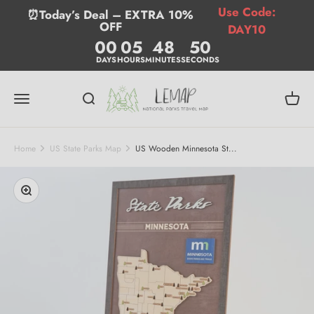
Skip to content
Use Code:
⏰Today’s Deal – EXTRA 10%
OFF
DAY10
00
05
48
49
DAYS
HOURS
MINUTES
SECONDS
Lemap
Menu
Search
Cart
Home
US State Parks Map
US Wooden Minnesota St...
Zoom