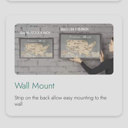
Wall Mount
Strip on the back allow easy mounting to the
wall