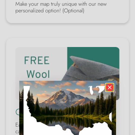
Make your map truly unique with our new
personalized option! (Optional)
Quality Wool Case
Each map comes with a wool safety case. You
can make a perfect gift for yourself or