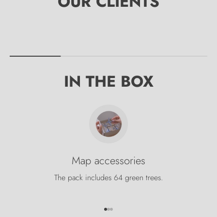
IN THE BOX
Map accessories
The pack includes 64 green trees.
Go to item 1
Go to item 2
Go to item 3