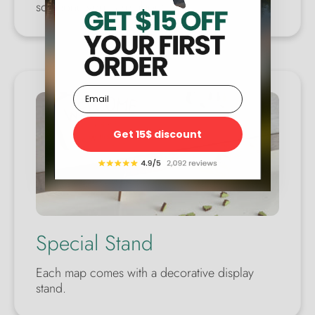
someone you care about.
Email
Get 15$ discount
Special Stand
Each map comes with a decorative display
stand.