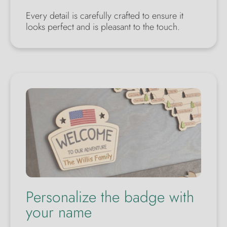
Every detail is carefully crafted to ensure it
looks perfect and is pleasant to the touch.
Personalize the badge with
your name