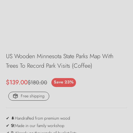
US Wooden Minnesota State Parks Map With
Trees To Record Park Visits (Coffee)
Sale price
$139.00
Regular price
$180.00
Save 23%
Free shipping
✔ 🌲Handrafted from premium wood
✔ 🛠️Made in our family workshop
✔ 📝Already on thousands of bucket lists