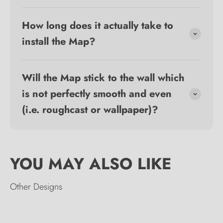
How long does it actually take to
install the Map?
Will the Map stick to the wall which
is not perfectly smooth and even
(i.e. roughcast or wallpaper)?
Other Designs