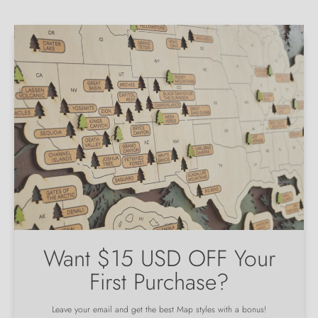
Want $15 USD OFF Your
First Purchase?
Leave your email and get the best Map styles with a bonus!