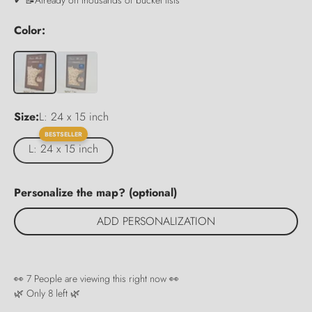
Color:
Size:
L: 24 x 15 inch
BESTSELLER
L: 24 x 15 inch
Personalize the map? (optional)
ADD PERSONALIZATION
👀
7
People are viewing this right now 👀
🌿 Only
8
left 🌿