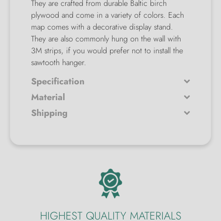
They are crafted from durable Baltic birch
plywood and come in a variety of colors. Each
map comes with a decorative display stand.
They are also commonly hung on the wall with
3M strips, if you would prefer not to install the
sawtooth hanger.
Specification
Material
Shipping
HIGHEST QUALITY MATERIALS