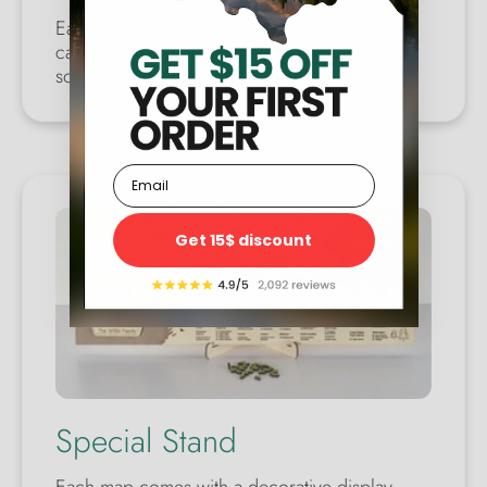
Each map comes with a wool safety case. You
can make a perfect gift for yourself or
someone you care about.
Email
Get 15$ discount
Special Stand