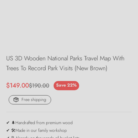
US 3D Wooden National Parks Travel Map With
Trees To Record Park Visits (New Brown)
Sale price
$149.00
Regular price
$190.00
Save 22%
Free shipping
✔ 🌲Handrafted from premium wood
✔ 🛠️Made in our family workshop
✔ 📝Already on thousands of bucket lists