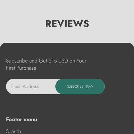
REVIEWS
Subscribe and Get $15 USD on Your
First Purchase
Email Address
SUBSCRIBE NOW
Footer menu
Search