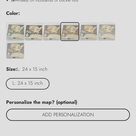
Color:
Size:
L: 24 x 15 inch
L: 24 x 15 inch
Personalize the map? (optional)
ADD PERSONALIZATION