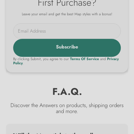
First Purchase?
Leave your email and get the best Map styles with a bonus!
Email Address
Subscribe
By clicking Submit, you agree to our
Terms Of Service
and
Privacy
Policy
.
F.A.Q.
Discover the Answers on products, shipping orders
and more.