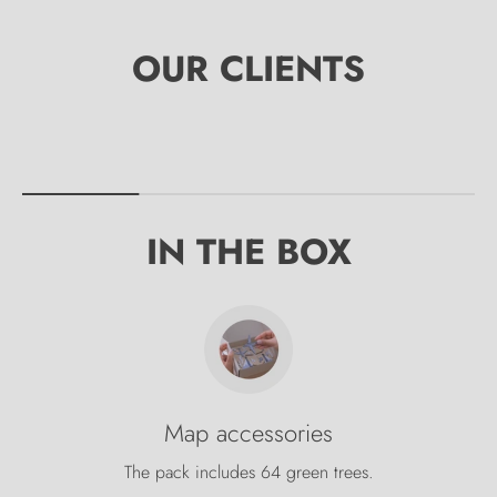
IN THE BOX
Map accessories
The pack includes 64 green trees.