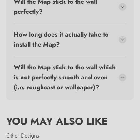
Will the Map stick to the wall
perfectly?
How long does it actually take to
install the Map?
Will the Map stick to the wall which
is not perfectly smooth and even
(i.e. roughcast or wallpaper)?
Other Designs