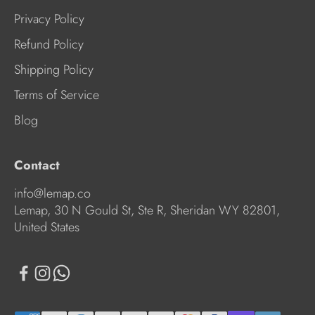
Privacy Policy
Refund Policy
Shipping Policy
Terms of Service
Blog
Contact
info@lemap.co
Lemap, 30 N Gould St, Ste R, Sheridan WY 82801,
United States