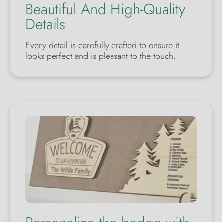
Beautiful And High-Quality
Details
Every detail is carefully crafted to ensure it
looks perfect and is pleasant to the touch.