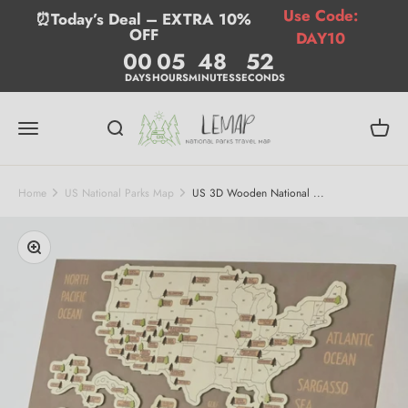
Skip to content
Use Code:
⏰Today’s Deal – EXTRA 10%
OFF
DAY10
00
05
48
51
DAYS
HOURS
MINUTES
SECONDS
Lemap
Menu
Search
Cart
Home
US National Parks Map
US 3D Wooden National ...
Zoom