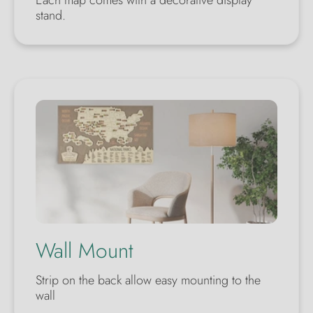
Each map comes with a decorative display
stand.
Wall Mount
Strip on the back allow easy mounting to the
wall