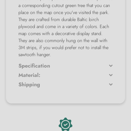
a corresponding cutout green tree that you can
place on the map once you've visited the park.
They are crafted from durable Baltic birch
plywood and come in a variety of colors. Each
map comes with a decorative display stand.
They are also commonly hung on the wall with
3M strips, if you would prefer not to install the
sawtooth hanger.
Specification
Material:
Shipping