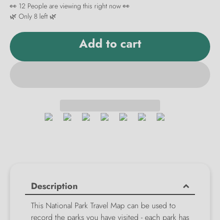
👀
12
People are viewing this right now 👀
🌿 Only
8
left 🌿
Add to cart
Description
This National Park Travel Map can be used to
record the parks you have visited - each park has