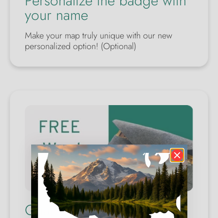
Personalize the badge with
your name
Make your map truly unique with our new
personalized option! (Optional)
Quality Wool Case