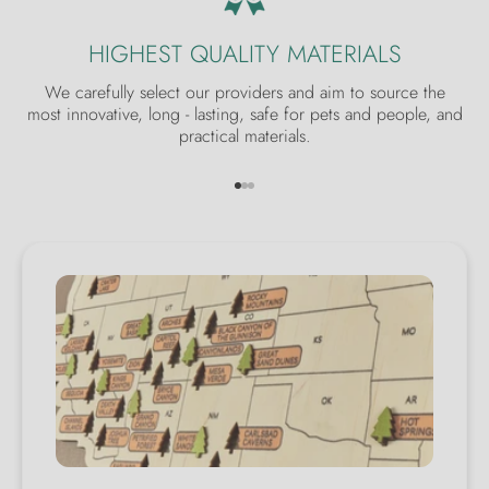
HIGHEST QUALITY MATERIALS
We carefully select our providers and aim to source the
most innovative, long - lasting, safe for pets and people, and
practical materials.
Go to item 1
Go to item 2
Go to item 3