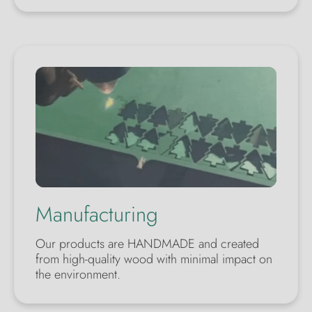
Manufacturing
Our products are HANDMADE and created
from high-quality wood with minimal impact on
the environment.