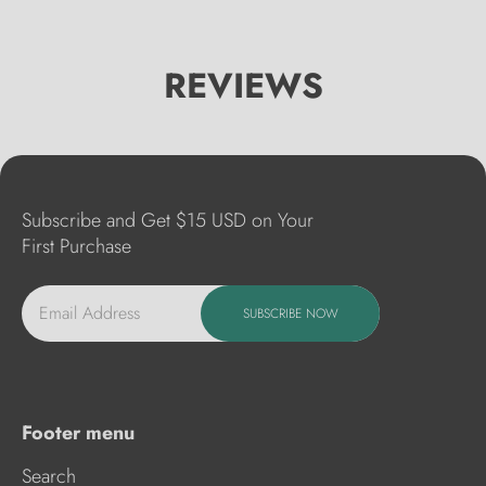
REVIEWS
Subscribe and Get $15 USD on Your
First Purchase
Email Address
SUBSCRIBE NOW
Footer menu
Search