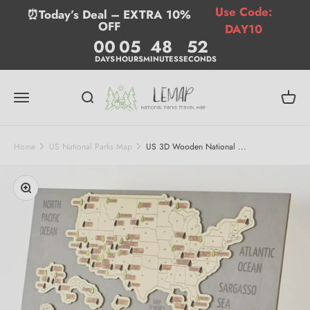
Skip to content
Use Code:
⏰Today’s Deal – EXTRA 10%
OFF
DAY10
00
05
48
51
DAYS
HOURS
MINUTES
SECONDS
Lemap
Menu
Search
Cart
Home
US National Parks Map
US 3D Wooden National ...
Zoom