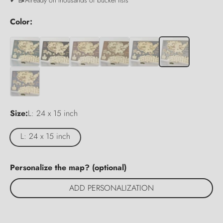
Color:
Size:
L: 24 x 15 inch
L: 24 x 15 inch
Personalize the map? (optional)
ADD PERSONALIZATION