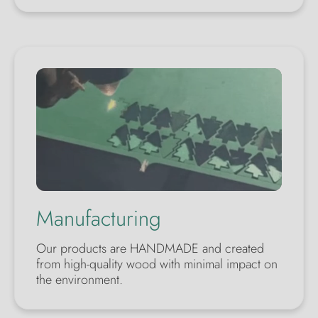
Manufacturing
Our products are HANDMADE and created
from high-quality wood with minimal impact on
the environment.