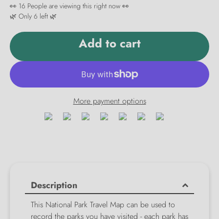
👀
16
People are viewing this right now 👀
🌿 Only
6
left 🌿
Add to cart
More payment options
Description
This National Park Travel Map can be used to
record the parks you have visited - each park has