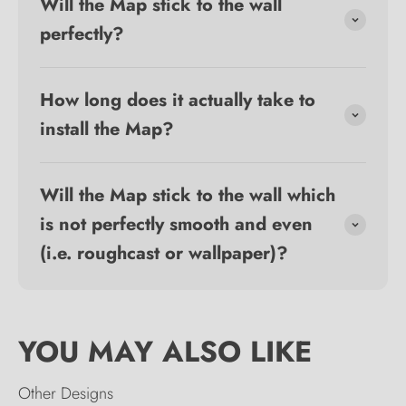
Will the Map stick to the wall
perfectly?
How long does it actually take to
install the Map?
Will the Map stick to the wall which
is not perfectly smooth and even
(i.e. roughcast or wallpaper)?
Other Designs