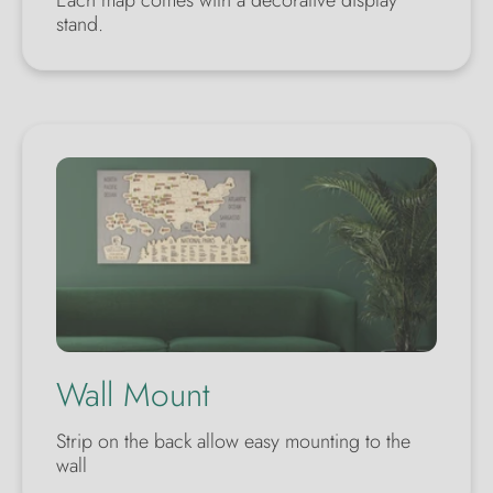
Each map comes with a decorative display
stand.
Wall Mount
Strip on the back allow easy mounting to the
wall