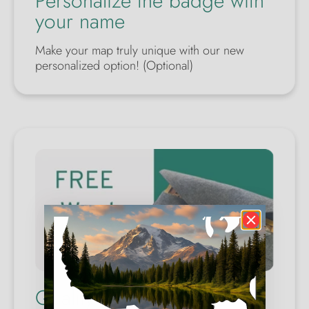
Personalize the badge with
your name
Make your map truly unique with our new
personalized option! (Optional)
Quality Wool Case