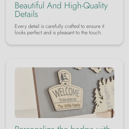
Beautiful And High-Quality
Details
Every detail is carefully crafted to ensure it
looks perfect and is pleasant to the touch.