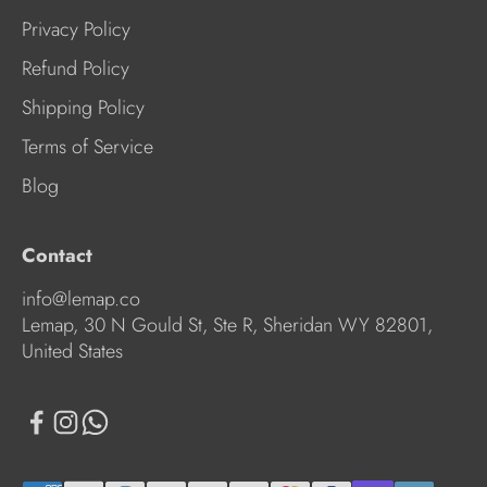
Privacy Policy
Refund Policy
Shipping Policy
Terms of Service
Blog
Contact
info@lemap.co
Lemap, 30 N Gould St, Ste R, Sheridan WY 82801,
United States