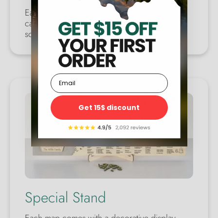
Each map comes with a wool safety case. You
can make a perfect gift for yourself or
someone you care about.
Email
Get 15$ discount
Special Stand