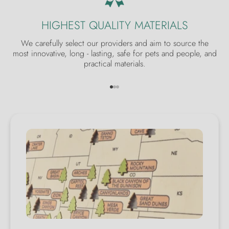
HIGHEST QUALITY MATERIALS
We carefully select our providers and aim to source the
most innovative, long - lasting, safe for pets and people, and
practical materials.
Go to item 1
Go to item 2
Go to item 3