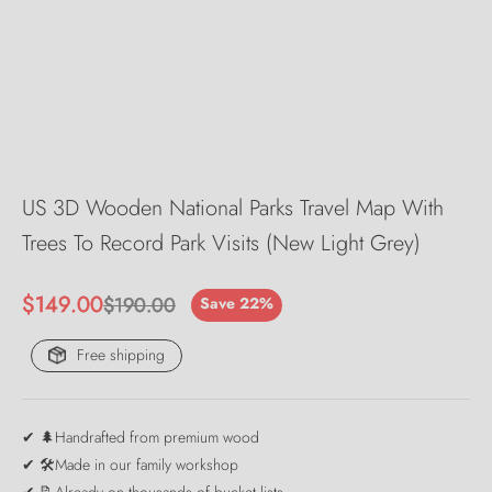
US 3D Wooden National Parks Travel Map With
Trees To Record Park Visits (New Light Grey)
Sale price
$149.00
Regular price
$190.00
Save 22%
Free shipping
✔ 🌲Handrafted from premium wood
✔ 🛠️Made in our family workshop
✔ 📝Already on thousands of bucket lists