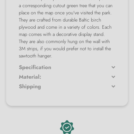
a corresponding cutout green tree that you can
place on the map once you've visited the park.
They are crafted from durable Baltic birch
plywood and come in a variety of colors. Each
map comes with a decorative display stand.
They are also commonly hung on the wall with
3M strips, if you would prefer not to install the
sawtooth hanger.
Specification
Material:
Shipping