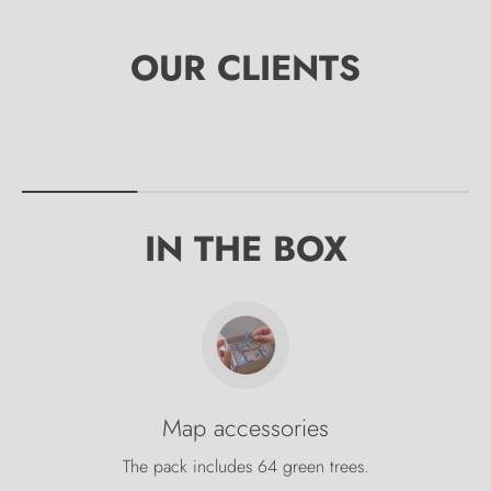
IN THE BOX
Map accessories
The pack includes 64 green trees.