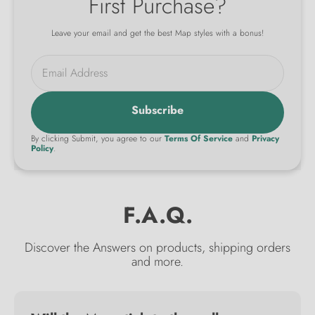
First Purchase?
Leave your email and get the best Map styles with a bonus!
Email Address
Subscribe
By clicking Submit, you agree to our
Terms Of Service
and
Privacy
Policy
.
F.A.Q.
Discover the Answers on products, shipping orders
and more.